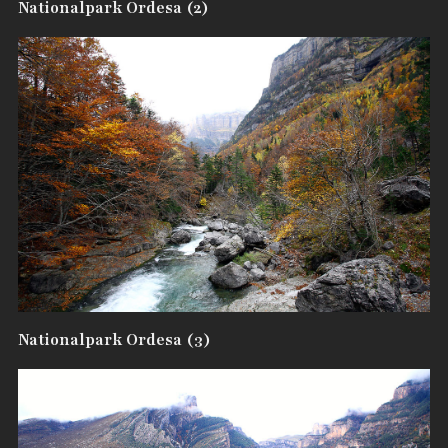
Nationalpark Ordesa (2)
Nationalpark Ordesa (3)