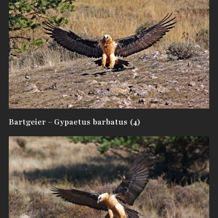
Bartgeier – Gypaetus barbatus (4)