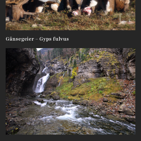
Gänsegeier – Gyps fulvus