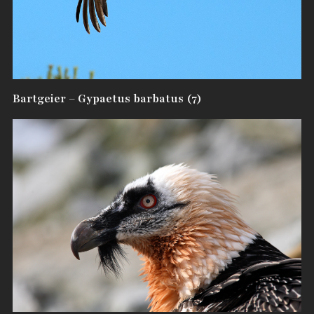
Bartgeier – Gypaetus barbatus (7)