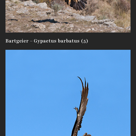
Bartgeier – Gypaetus barbatus (5)