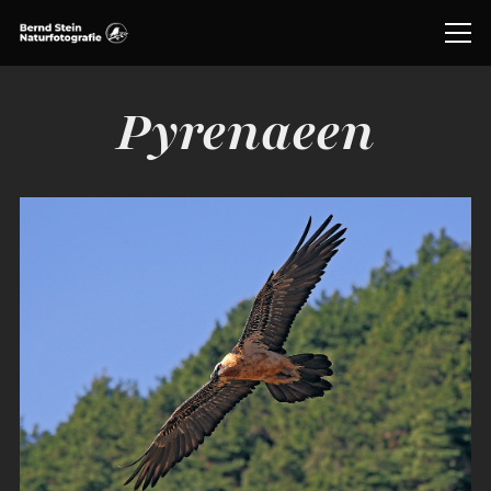
Pyrenaeen