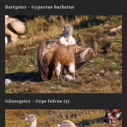
Bartgeier – Gypaetus barbatus
Gänsegeier – Gyps fulvus (2)