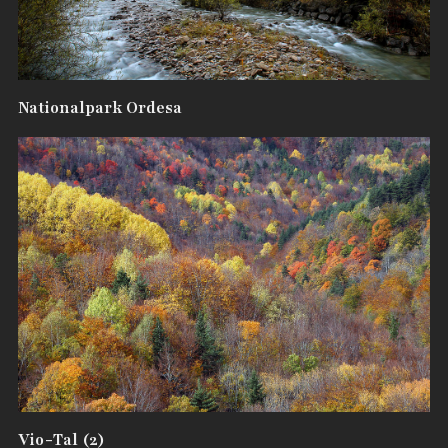
Nationalpark Ordesa
Vio-Tal (2)