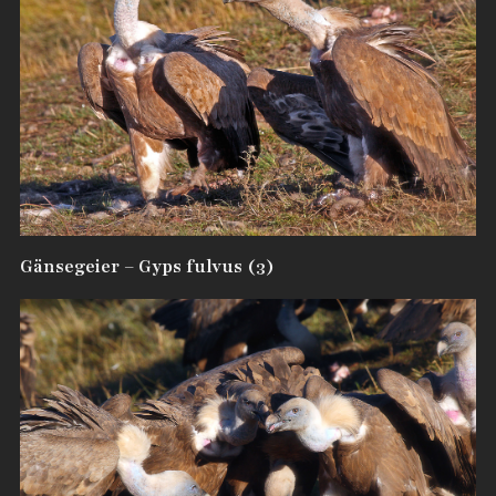
Gänsegeier – Gyps fulvus (3)