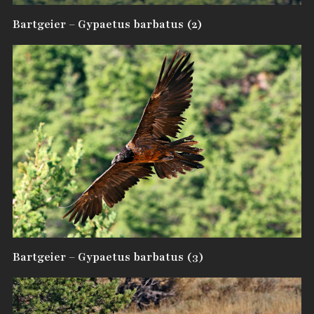
Bartgeier – Gypaetus barbatus (2)
Bartgeier – Gypaetus barbatus (3)