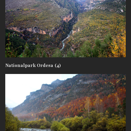
Nationalpark Ordesa (4)