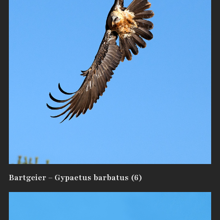
Bartgeier – Gypaetus barbatus (6)