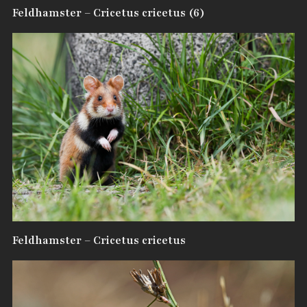
Feldhamster – Cricetus cricetus (6)
Feldhamster – Cricetus cricetus