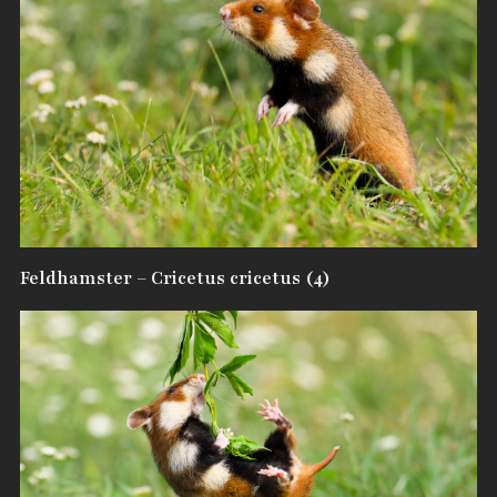
Feldhamster – Cricetus cricetus (4)