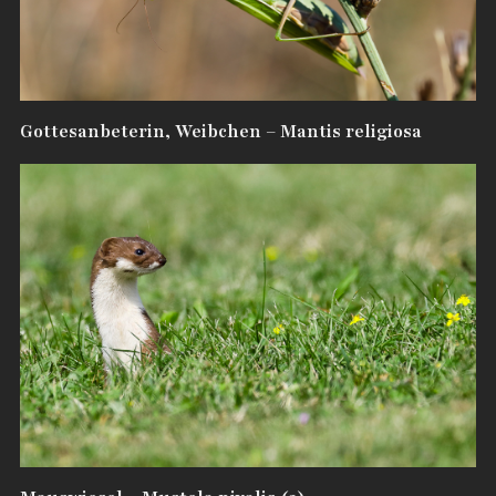
Gottesanbeterin, Weibchen – Mantis religiosa