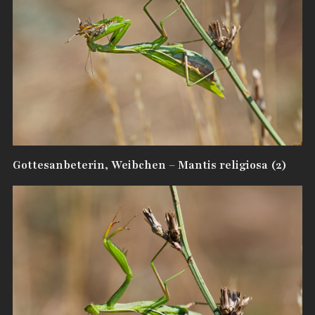
Gottesanbeterin, Weibchen – Mantis religiosa (2)