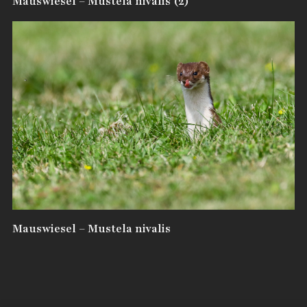
Mauswiesel – Mustela nivalis (2)
Mauswiesel – Mustela nivalis