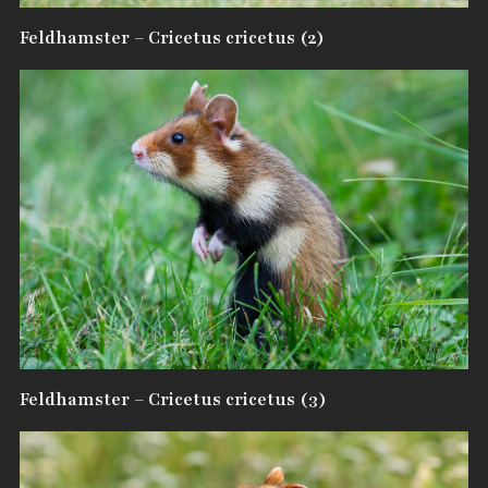
Feldhamster – Cricetus cricetus (2)
Feldhamster – Cricetus cricetus (3)