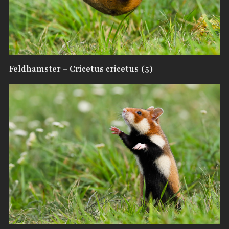
Feldhamster – Cricetus cricetus (5)